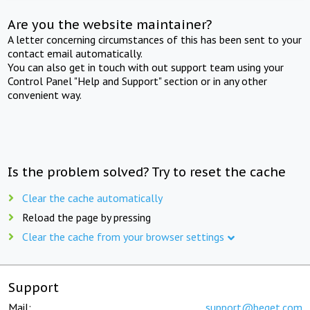
Are you the website maintainer?
A letter concerning circumstances of this has been sent to your
contact email automatically.
You can also get in touch with out support team using your
Control Panel "Help and Support" section or in any other
convenient way.
Is the problem solved? Try to reset the cache
Clear the cache automatically
Reload the page by pressing
Clear the cache from your browser settings
Support
Mail:
support@beget.com