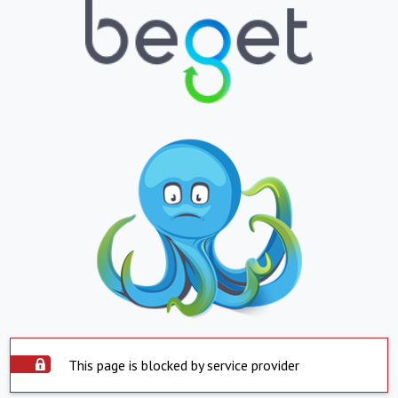
This page is blocked by service provider