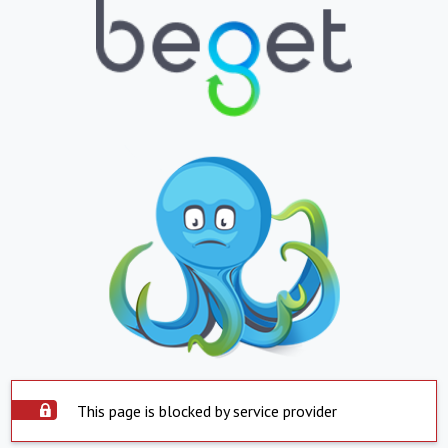
This page is blocked by service provider