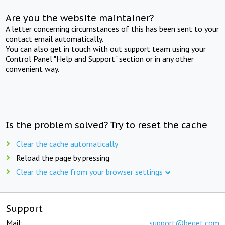
Are you the website maintainer?
A letter concerning circumstances of this has been sent to your
contact email automatically.
You can also get in touch with out support team using your
Control Panel "Help and Support" section or in any other
convenient way.
Is the problem solved? Try to reset the cache
Clear the cache automatically
Reload the page by pressing
Clear the cache from your browser settings
Support
Mail:
support@beget.com